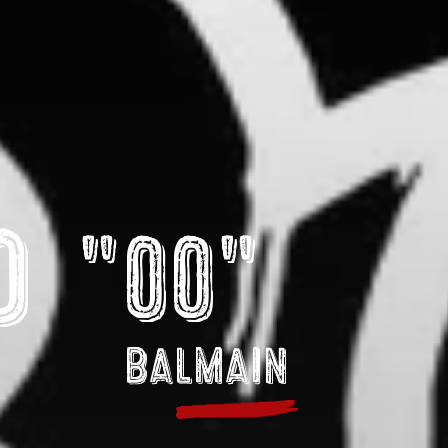
O
"
0
0
"
B
A
L
M
A
I
N