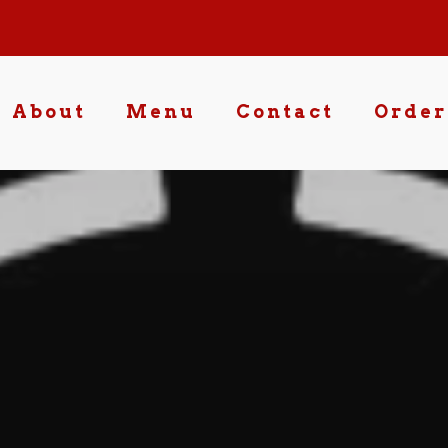
About
Menu
Contact
Order