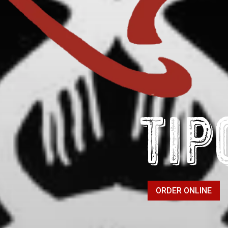
T
I
P
ORDER ONLINE