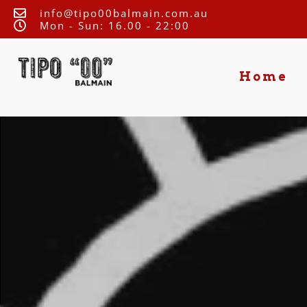
info@tipo00balmain.com.au
Mon - Sun: 16.00 - 22:00
Home