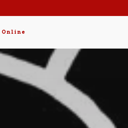
 Online